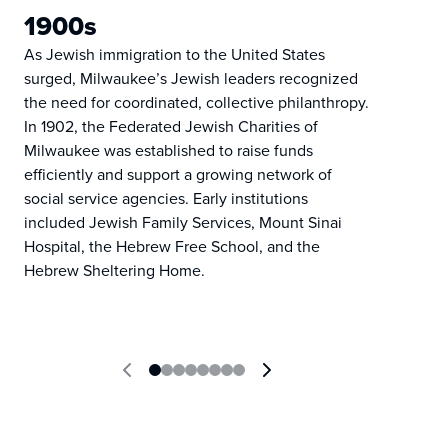
1900s
As Jewish immigration to the United States
surged, Milwaukee’s Jewish leaders recognized
the need for coordinated, collective philanthropy.
In 1902, the Federated Jewish Charities of
Milwaukee was established to raise funds
efficiently and support a growing network of
social service agencies. Early institutions
included Jewish Family Services, Mount Sinai
Hospital, the Hebrew Free School, and the
Hebrew Sheltering Home.