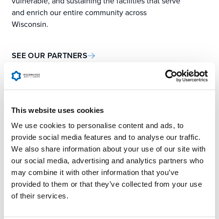
vulnerable, and sustaining the facilities that serve
and enrich our entire community across
Wisconsin.
SEE OUR PARTNERS
This website uses cookies
OUR AGENCIES &
We use cookies to personalise content and ads, to
provide social media features and to analyse our traffic.
PARTNERS
We also share information about your use of our site with
our social media, advertising and analytics partners who
may combine it with other information that you’ve
provided to them or that they’ve collected from your use
LOCAL PARTNER
of their services.
AGENCIES