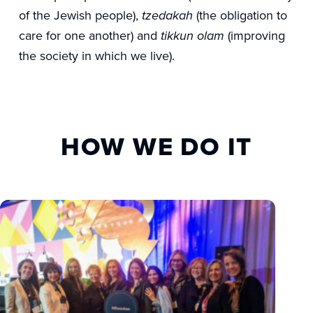
of the Jewish people),
(the obligation to
tzedakah
care for one another) and
(improving
tikkun olam
the society in which we live).
HOW WE DO IT