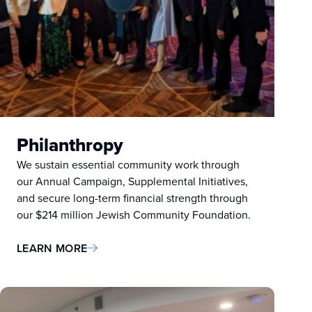
Philanthropy
We sustain essential community work through
our Annual Campaign, Supplemental Initiatives,
and secure long-term financial strength through
our $214 million Jewish Community Foundation.
LEARN MORE