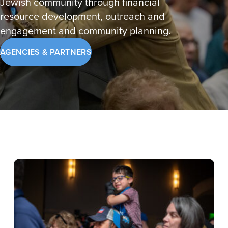
Jewish community through financial
resource development, outreach and
engagement and community planning.
AGENCIES & PARTNERS