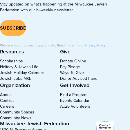
Stay updated on what’s happening at the Milwaukee Jewish
Federation with our bi-weekly newsletter.
SUBSCRIBE
We care about protecting your data. Read more in our
Privacy Policy
.
Resources
Give
Scholarships
Donate Online
Holiday & Jewish Life
Pay Pledge
Jewish Holiday Calendar
Ways To Give
Jewish Jobs MKE
Donor Advised Fund
Organization
Get Involved
About
Find a Program
Contact
Events Calendar
Careers
AC26 Volunteers
Community Spaces
Community News
Milwaukee Jewish Federation
1360 N. Prospect Avenue