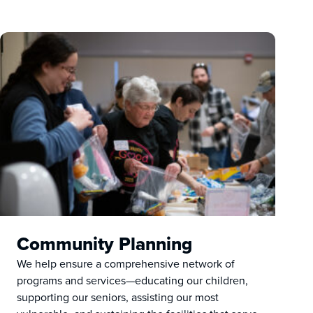
Community Planning
We help ensure a comprehensive network of
programs and services—educating our children,
supporting our seniors, assisting our most