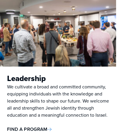
Leadership
We cultivate a broad and committed community,
equipping individuals with the knowledge and
leadership skills to shape our future. We welcome
all and strengthen Jewish identity through
education and a meaningful connection to Israel.
FIND A PROGRAM