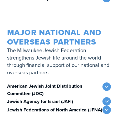
MAJOR NATIONAL AND
OVERSEAS PARTNERS
The Milwaukee Jewish Federation
strengthens Jewish life around the world
through financial support of our national and
overseas partners.
American Jewish Joint Distribution
Committee (JDC)
Jewish Agency for Israel (JAFI)
Jewish Federations of North America (JFNA)