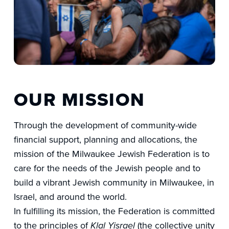
OUR MISSION
Through the development of community-wide
financial support, planning and allocations, the
mission of the Milwaukee Jewish Federation is to
care for the needs of the Jewish people and to
build a vibrant Jewish community in Milwaukee, in
Israel, and around the world.
In fulfilling its mission, the Federation is committed
to the principles of
(the collective unity
Klal Yisrael