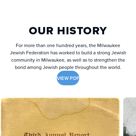
OUR HISTORY
For more than one hundred years, the Milwaukee
Jewish Federation has worked to build a strong Jewish
community in Milwaukee, as well as to strengthen the
bond among Jewish people throughout the world.
VIEW PDF