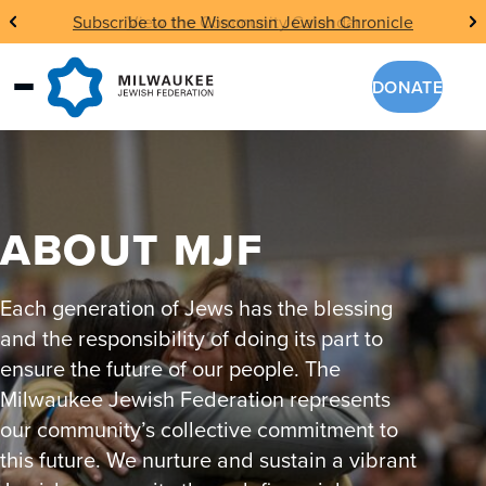
Skip
Subscribe to the Wisconsin Jewish Chronicle
to
content
DONATE
ABOUT MJF
Each generation of Jews has the blessing
and the responsibility of doing its part to
ensure the future of our people. The
Milwaukee Jewish Federation represents
our community’s collective commitment to
this future. We nurture and sustain a vibrant