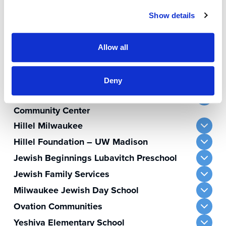
The Milwaukee Jewish Federation sustains
Show details
and nurtures Jewish life through financial
support of our partner agencies.
Allow all
Bader Hillel Academy
BBYO – Wisconsin Region
Deny
Harry & Rose Samson Family Jewish
Community Center
Hillel Milwaukee
Hillel Foundation – UW Madison
Jewish Beginnings Lubavitch Preschool
Jewish Family Services
Milwaukee Jewish Day School
Ovation Communities
Yeshiva Elementary School