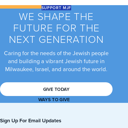
SUPPORT MJF
WE SHAPE THE
FUTURE FOR THE
NEXT GENERATION
Caring for the needs of the Jewish people
and building a vibrant Jewish future in
Milwaukee, Israel, and around the world.
GIVE TODAY
WAYS TO GIVE
Sign Up For Email Updates