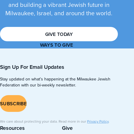
and building a vibrant Jewish future in
Milwaukee, Israel, and around the world.
GIVE TODAY
WAYS TO GIVE
Sign Up For Email Updates
Stay updated on what’s happening at the Milwaukee Jewish
Federation with our bi-weekly newsletter.
SUBSCRIBE
We care about protecting your data. Read more in our
Privacy Policy
.
Resources
Give