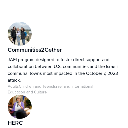
Communities2Gether
JAFI program designed to foster direct support and
collaboration between U.S. communities and the Israeli
communal towns most impacted in the October 7, 2023
attack.
Adults
Children and Teens
Israel and International
Education and Culture
HERC