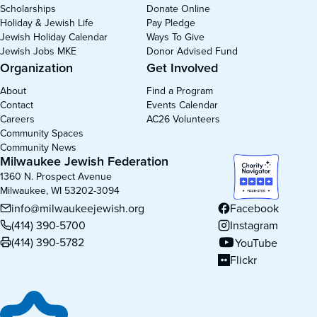
Scholarships
Donate Online
Holiday & Jewish Life
Pay Pledge
Jewish Holiday Calendar
Ways To Give
Jewish Jobs MKE
Donor Advised Fund
Organization
Get Involved
About
Find a Program
Contact
Events Calendar
Careers
AC26 Volunteers
Community Spaces
Community News
Milwaukee Jewish Federation
1360 N. Prospect Avenue
Milwaukee, WI 53202-3094
info@milwaukeejewish.org
Facebook
(opens in new tab)
(414) 390-5700
Instagram
(opens in new tab)
(414) 390-5782
YouTube
(opens in new tab)
Flickr
(opens in new tab)