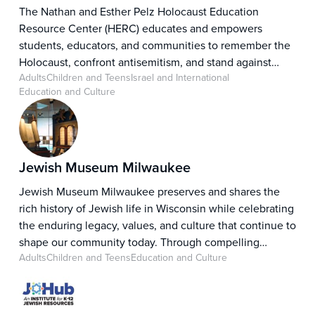
The Nathan and Esther Pelz Holocaust Education
Resource Center (HERC) educates and empowers
students, educators, and communities to remember the
Holocaust, confront antisemitism, and stand against
Adults
Children and Teens
Israel and International
hate. Through impactful educational resources,
Education and Culture
programs, and community partnerships, HERC fosters
understanding, promotes critical thinking, and inspires
individuals to recognize injustice and take action
against hatred in all its forms.
Jewish Museum Milwaukee
Jewish Museum Milwaukee preserves and shares the
rich history of Jewish life in Wisconsin while celebrating
the enduring legacy, values, and culture that continue to
shape our community today. Through compelling
Adults
Children and Teens
Education and Culture
exhibitions, educational programs, and engaging
community experiences, the Museum tells the story of a
people rooted in a centuries-long pursuit of freedom,
equality, and belonging, inviting visitors to explore the