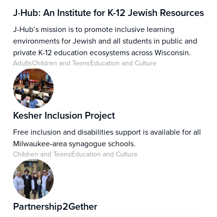
relevance of Jewish history and heritage in today’s
J·Hub: An Institute for K-12 Jewish Resources
world.
J-Hub’s mission is to promote inclusive learning
environments for Jewish and all students in public and
private K-12 education ecosystems across Wisconsin.
Adults
Children and Teens
Education and Culture
Kesher Inclusion Project
Free inclusion and disabilities support is available for all
Milwaukee-area synagogue schools.
Children and Teens
Education and Culture
Partnership2Gether