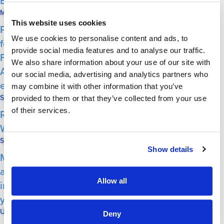
Economic Forum
Milwaukee Neighborhood News Service
May 29, 2026
This website uses cookies
Post From Community: Expert financial
We use cookies to personalise content and ads, to
forecaster to keynote at local Economic
provide social media features and to analyse our traffic.
Forum Second Annual – Herb Kohl Service
We also share information about your use of our site with
Award winners will be honored at the June 2
our social media, advertising and analytics partners who
event
may combine it with other information that you’ve
Shepherd Express
May 28, 2026
provided to them or that they’ve collected from your use
of their services.
Report: Antisemitism on the Rise in
Wisconsin
State Affairs
May 21, 2026
Show details
Milwaukee Jewish Federation: Statewide
annual antisemitism audit reports 83% spike
Allow all
in confirmed incidents over the previous
year
UrbanMilwaukee
May 21, 2026
Deny