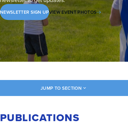
NEWSLETTER SIGN UP
VIEW EVENT PHOTOS
JUMP TO SECTION
PUBLICATIONS