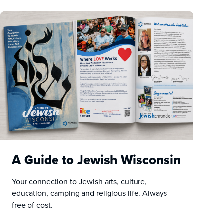
A Guide to Jewish Wisconsin
Your connection to Jewish arts, culture,
education, camping and religious life. Always
free of cost.