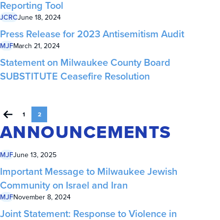
Reporting Tool
JCRC
June 18, 2024
Press Release for 2023 Antisemitism Audit
MJF
March 21, 2024
Statement on Milwaukee County Board
SUBSTITUTE Ceasefire Resolution
1
2
ANNOUNCEMENTS
MJF
June 13, 2025
Important Message to Milwaukee Jewish
Community on Israel and Iran
MJF
November 8, 2024
Joint Statement: Response to Violence in