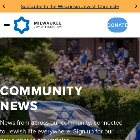
Skip
Subscribe to the Wisconsin Jewish Chronicle
to
content
DONATE
COMMUNITY
NEWS
News from across our community, connected
to Jewish life everywhere. Sign up for our
newsletter to get updates.