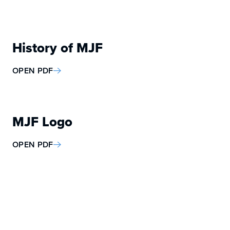
History of MJF
OPEN PDF
MJF Logo
OPEN PDF