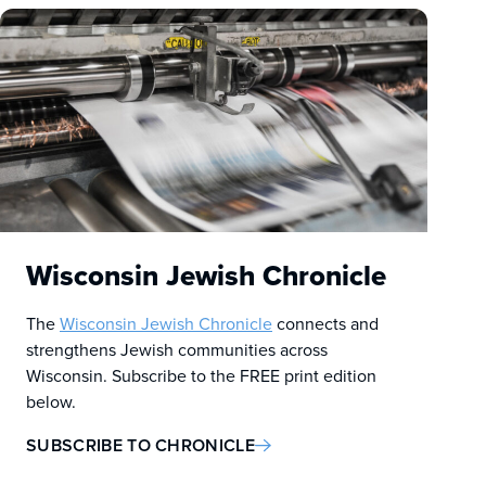
Wisconsin Jewish Chronicle
The
Wisconsin Jewish Chronicle
connects and
strengthens Jewish communities across
Wisconsin. Subscribe to the FREE print edition
below.
SUBSCRIBE TO CHRONICLE