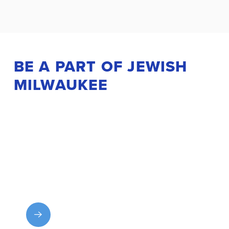
BE A PART OF JEWISH
MILWAUKEE
Get Involved
Explore MJF programs and experiences and find
your place in the community.