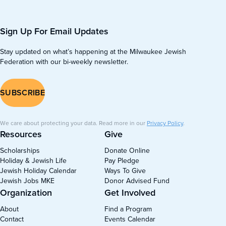
Sign Up For Email Updates
Stay updated on what’s happening at the Milwaukee Jewish
Federation with our bi-weekly newsletter.
SUBSCRIBE
We care about protecting your data. Read more in our
Privacy Policy
.
Resources
Give
Scholarships
Donate Online
Holiday & Jewish Life
Pay Pledge
Jewish Holiday Calendar
Ways To Give
Jewish Jobs MKE
Donor Advised Fund
Organization
Get Involved
About
Find a Program
Contact
Events Calendar