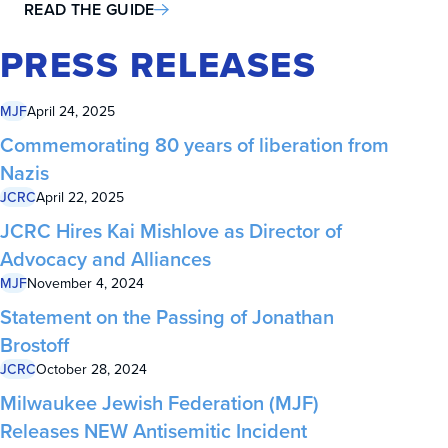
READ THE GUIDE
PRESS RELEASES
MJF
April 24, 2025
Commemorating 80 years of liberation from
Nazis
JCRC
April 22, 2025
JCRC Hires Kai Mishlove as Director of
Advocacy and Alliances
MJF
November 4, 2024
Statement on the Passing of Jonathan
Brostoff
JCRC
October 28, 2024
Milwaukee Jewish Federation (MJF)
Releases NEW Antisemitic Incident