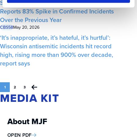
Statewide Annual Antisemitism Audit
Reports 83% Spike in Confirmed Incidents
Over the Previous Year
CBS58
May 20, 2026
‘It’s inappropriate, it’s hateful, it’s hurtful’:
Wisconsin antisemitic incidents hit record
high, rising more than 900% over decade,
report says
1
2
3
MEDIA KIT
About MJF
OPEN PDF