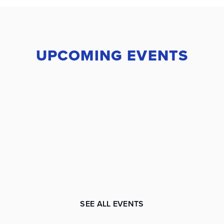
UPCOMING EVENTS
SEE ALL EVENTS