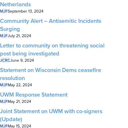
Netherlands
MJF
September 13, 2024
Community Alert – Antisemitic Incidents
Surging
MJF
July 21, 2024
Letter to community on threatening social
post being investigated
JCRC
June 9, 2024
Statement on Wisconsin Dems ceasefire
resolution
MJF
May 22, 2024
UWM Response Statement
MJF
May 21, 2024
Joint Statement on UWM with co-signers
(Update)
MJF
May 15, 2024