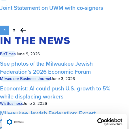
Joint Statement on UWM with co-signers
1
2
IN THE NEWS
BizTimes
June 9, 2026
See photos of the Milwaukee Jewish
Federation’s 2026 Economic Forum
Milwaukee Business Journal
June 3, 2026
Economist: AI could push U.S. growth to 5%
while displacing workers
WisBusiness
June 2, 2026
Milwaukee Jewish Federation: Expert
financial forecaster to keynote at local