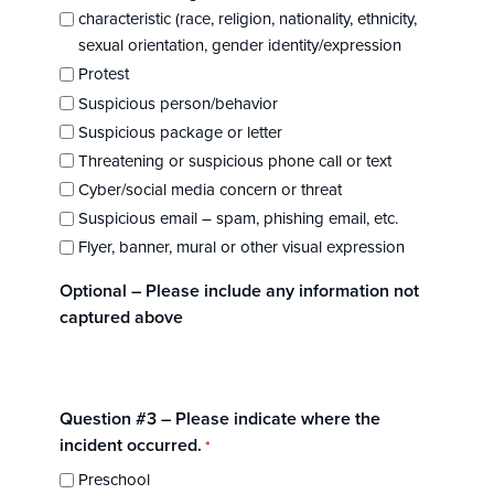
characteristic (race, religion, nationality, ethnicity,
sexual orientation, gender identity/expression
Protest
Suspicious person/behavior
Suspicious package or letter
Threatening or suspicious phone call or text
Cyber/social media concern or threat
Suspicious email – spam, phishing email, etc.
Flyer, banner, mural or other visual expression
Optional – Please include any information not
captured above
Question #3 – Please indicate where the
incident occurred.
*
Preschool