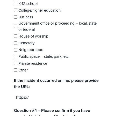
K-12 school
College/higher education
Business
Government office or proceeding – local, state,
or federal
House of worship
Cemetery
Neighborhood
Public space – state, park, etc.
Private residence
Other
If the incident occurred online, please provide
the URL:
Question #4 – Please confirm if you have