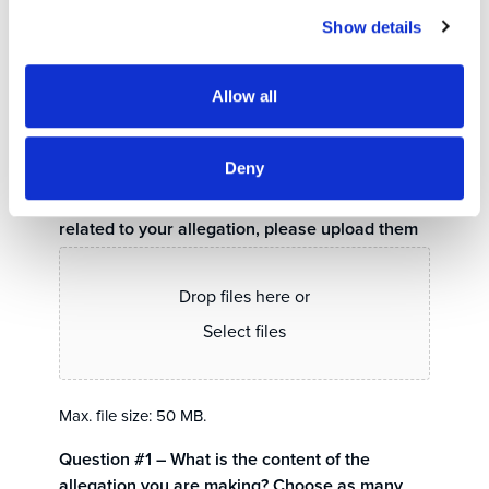
Show details
Allow all
0 of 5000 max characters
Deny
If you have photos, videos, or documents
related to your allegation, please upload them
Drop files here or
Select files
Max. file size: 50 MB.
Question #1 – What is the content of the
allegation you are making? Choose as many