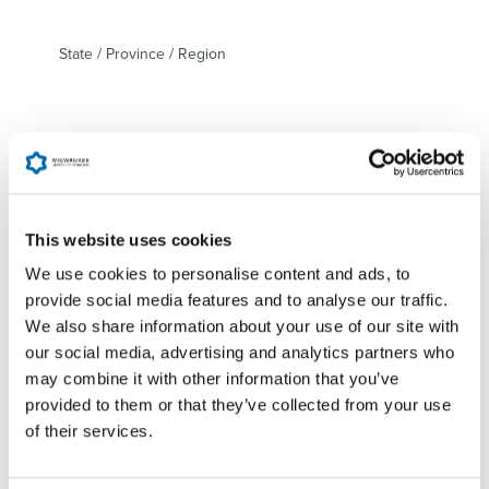
State / Province / Region
ZIP / Postal Code
Country
This website uses cookies
We use cookies to personalise content and ads, to
Detail of incident
*
provide social media features and to analyse our traffic.
We also share information about your use of our site with
our social media, advertising and analytics partners who
may combine it with other information that you’ve
provided to them or that they’ve collected from your use
of their services.