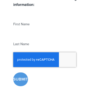
information:
First Name
Last Name
reCAPTCHA