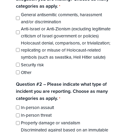
categories as apply.
*
General antisemitic comments, harassment
and/or discrimination
Anti-Israel or Anti-Zionism (excluding legitimate
criticism of Israel government or policies)
Holocaust denial, comparisons, or trivialization;
replicating or misuse of Holocaust-related
symbols (such as swastika, Heil Hitler salute)
Security risk
Other
Question #2 – Please indicate what type of
incident you are reporting. Choose as many
categories as apply.
*
In-person assault
In-person threat
Property damage or vandalism
Discriminated against based on an immutable