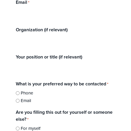
Email
*
Organization (if relevant)
Your position or title (if relevant)
What is your preferred way to be contacted
*
Phone
Email
Are you filling this out for yourself or someone
else?
*
For myself