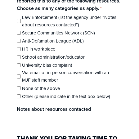
reported this to any of the following resources.
Choose as many categories as apply.
*
Law Enforcement (list the agency under “Notes
about resources contacted”)
Secure Communities Network (SCN)
Anti-Defamation League (ADL)
HR in workplace
School administration/educator
University bias complaint
Via email or in-person conversation with an
MJF staff member
None of the above
Other (please indicate in the text box below)
Notes about resources contacted
THANK YOU FOR TAKING TIME TO