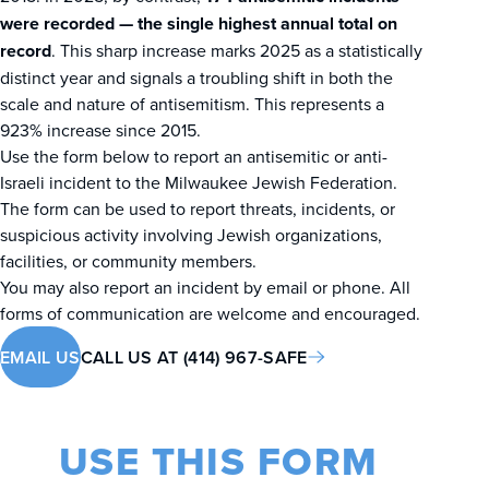
were recorded — the single highest annual total on
record
. This sharp increase marks 2025 as a statistically
distinct year and signals a troubling shift in both the
scale and nature of antisemitism. This represents a
923% increase since 2015.
Use the form below to report an antisemitic or anti-
Israeli incident to the Milwaukee Jewish Federation.
The form can be used to report threats, incidents, or
suspicious activity involving Jewish organizations,
facilities, or community members.
You may also report an incident by email or phone. All
forms of communication are welcome and encouraged.
EMAIL US
CALL US AT (414) 967-SAFE
USE THIS FORM