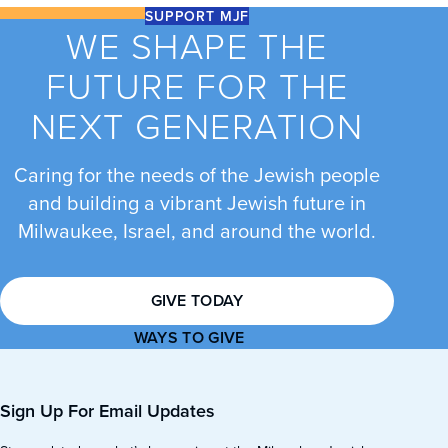
SUPPORT MJF
WE SHAPE THE
FUTURE FOR THE
NEXT GENERATION
Caring for the needs of the Jewish people
and building a vibrant Jewish future in
Milwaukee, Israel, and around the world.
GIVE TODAY
WAYS TO GIVE
Sign Up For Email Updates