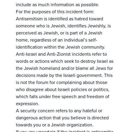
include as much information as possible.
For the purposes of this incident form:
Antisemitism is identified as hatred toward
someone who is Jewish, identifies Jewishly, is
perceived as Jewish, or is part of a Jewish
home, regardless of an individual’s self-
identification within the Jewish community.
Anti-Israel and Anti-Zionist incidents refer to
words or actions which seek to destroy Israel as
the Jewish homeland and/or blame all Jews for
decisions made by the Israeli government. This
is not the forum for complaining about those
who disagree about Israeli policies or politics,
which falls under free speech and freedom of
expression.
A security concern refers to any hateful or
dangerous action that you believe is directed
towards you or a Jewish organization.
If you are uncertain if the incident is antisemitic