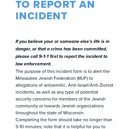
TO REPORT AN
INCIDENT
If you believe your or someone else’s life is in
danger, or that a crime has been committed,
please call 9-1-1 first to report the incident to
law enforcement.
The purpose of this incident form is to alert the
Milwaukee Jewish Federation (MJF) to
allegations of antisemitic, Anti-Israel/Anti-Zionist
incidents, as well as any type of potential
security concerns for members of the Jewish
community or towards Jewish organizations
throughout the state of Wisconsin.
Completing the form should take no longer than
5-10 minutes; note that it is helpful for you to