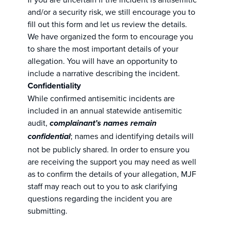
and/or a security risk, we still encourage you to
fill out this form and let us review the details.
We have organized the form to encourage you
to share the most important details of your
allegation. You will have an opportunity to
include a narrative describing the incident.
Confidentiality
While confirmed antisemitic incidents are
included in an annual statewide antisemitic
audit,
complainant’s names remain
; names and identifying details will
confidential
not be publicly shared. In order to ensure you
are receiving the support you may need as well
as to confirm the details of your allegation, MJF
staff may reach out to you to ask clarifying
questions regarding the incident you are
submitting.