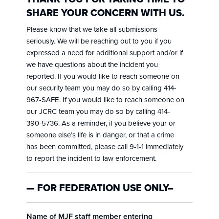
SHARE YOUR CONCERN WITH US.
Please know that we take all submissions
seriously. We will be reaching out to you if you
expressed a need for additional support and/or if
we have questions about the incident you
reported. If you would like to reach someone on
our security team you may do so by calling 414-
967-SAFE. If you would like to reach someone on
our JCRC team you may do so by calling 414-
390-5736. As a reminder, if you believe your or
someone else’s life is in danger, or that a crime
has been committed, please call 9-1-1 immediately
to report the incident to law enforcement.
— FOR FEDERATION USE ONLY–
Name of MJF staff member entering