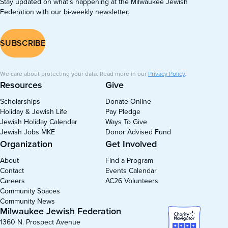
Stay updated on what’s happening at the Milwaukee Jewish
Federation with our bi-weekly newsletter.
SUBSCRIBE
We care about protecting your data. Read more in our
Privacy Policy
.
Resources
Give
Scholarships
Donate Online
Holiday & Jewish Life
Pay Pledge
Jewish Holiday Calendar
Ways To Give
Jewish Jobs MKE
Donor Advised Fund
Organization
Get Involved
About
Find a Program
Contact
Events Calendar
Careers
AC26 Volunteers
Community Spaces
Community News
Milwaukee Jewish Federation
1360 N. Prospect Avenue