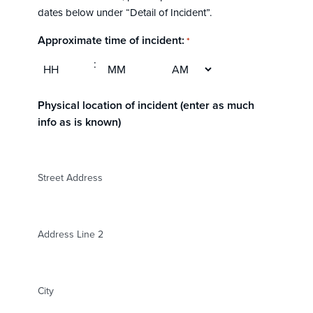
DD
dates below under “Detail of Incident”.
slash
YYYY
Approximate time of incident:
*
AM/PM
:
Hours
Minutes
Physical location of incident (enter as much
info as is known)
Street Address
Address Line 2
City