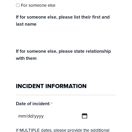
For someone else
If for someone else, please list their first and
last name
If for someone else, please state relationship
with them
INCIDENT INFORMATION
Date of incident:
*
MM
slash
If MULTIPLE dates, please provide the additional