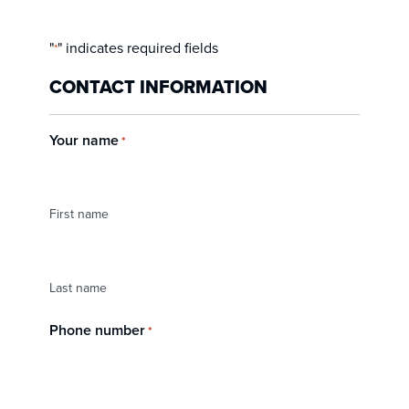
"
" indicates required fields
*
CONTACT INFORMATION
Your name
*
First name
Last name
Phone number
*