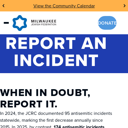
Skip
View the Community Calendar
to
content
DONATE
REPORT AN
INCIDENT
WHEN IN DOUBT,
REPORT IT.
In 2024, the JCRC documented 95 antisemitic incidents
statewide, marking the first decrease annually since
2015. In 2025, by contrast,
174 antisemitic incidents