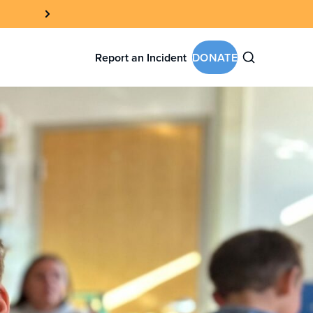
Report an Incident
DONATE