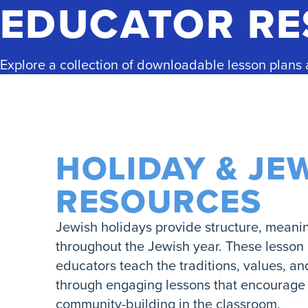
EDUCATOR R
Explore a collection of downloadable lesson plans
HOLIDAY & JE
RESOURCES
Jewish holidays provide structure, meani
throughout the Jewish year. These lesson
educators teach the traditions, values, a
through engaging lessons that encourage r
community-building in the classroom.