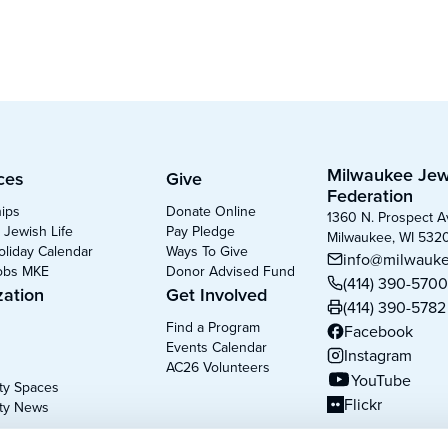
Milwaukee Jew
ces
Give
Federation
hips
Donate Online
1360 N. Prospect 
 Jewish Life
Pay Pledge
Milwaukee, WI 532
oliday Calendar
Ways To Give
info@milwauke
obs MKE
Donor Advised Fund
(414) 390-570
zation
Get Involved
(414) 390-5782
Find a Program
Facebook
(opens in new tab
Events Calendar
Instagram
(opens in new tab
AC26 Volunteers
YouTube
y Spaces
(opens in new tab
Flickr
ty News
(opens in new tab