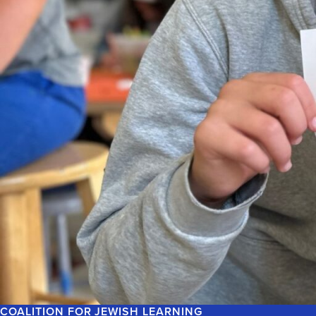
COALITION FOR JEWISH LEARNING