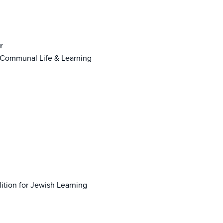
r
 Communal Life & Learning
lition for Jewish Learning