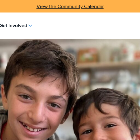
Subscribe to the Wisconsin Jewish Chronicle
Get Involved