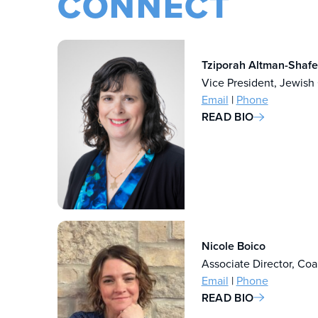
CONNECT
Tziporah Altman-Shafe
Vice President, Jewish
Email
|
Phone
READ BIO
Nicole Boico
Associate Director, Coa
Email
|
Phone
READ BIO