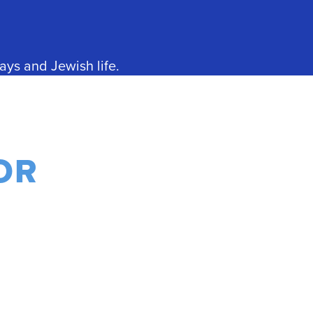
ays and Jewish life.
OR