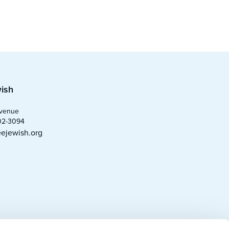
ish
Avenue
02-3094
ejewish.org
0
)
)
)
)