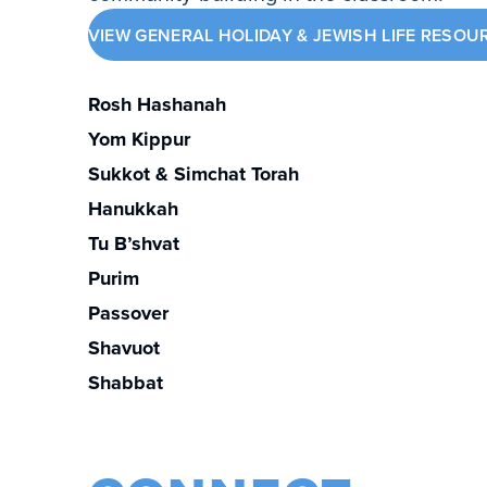
VIEW GENERAL HOLIDAY & JEWISH LIFE RESOU
Rosh Hashanah
Yom Kippur
Sukkot & Simchat Torah
Hanukkah
Tu B’shvat
Purim
Passover
Shavuot
Shabbat