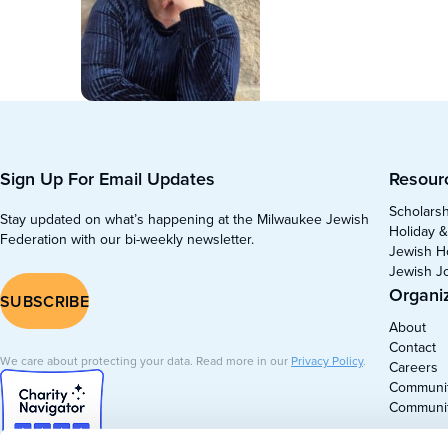
Sign Up For Email Updates
Resour
Scholars
Stay updated on what’s happening at the Milwaukee Jewish
Holiday &
Federation with our bi-weekly newsletter.
Jewish H
Jewish J
Organi
SUBSCRIBE
About
Contact
We care about protecting your data. Read more in our
Privacy Policy
.
Careers
Communit
Communi