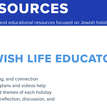
ESOURCES
 and educational resources focused on Jewish holid
WISH LIFE EDUCAT
ng, and connection
 plans and videos help
nd themes of each holiday
eflection, discussion, and