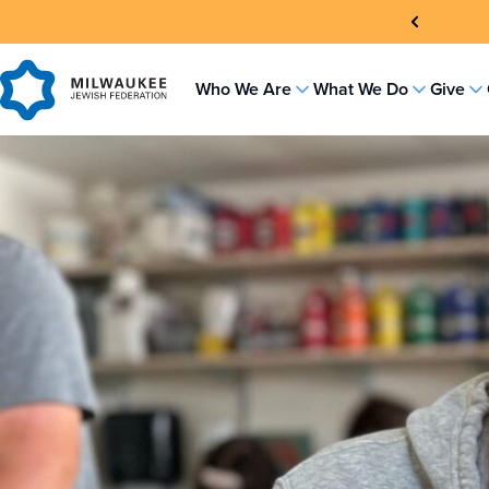
Skip
to
content
Who We Are
What We Do
Give