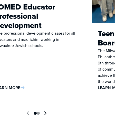
OMED Educator
rofessional
evelopment
Teen
e professional development classes for all
ucators and madrichim working in
Boar
lwaukee Jewish schools.
The Milw
Philanthr
9th throug
of commun
achieve t
the world
ARN MORE
LEARN 