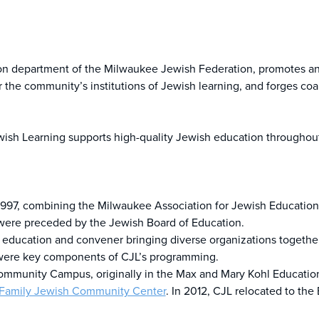
tion department of the Milwaukee Jewish Federation, promotes a
the community’s institutions of Jewish learning, and forges coal
ish Learning supports high-quality Jewish education throughout
 1997, combining the Milwaukee Association for Jewish Education 
were preceded by the Jewish Board of Education.
sh education and convener bringing diverse organizations toget
r were key components of CJL’s programming.
ommunity Campus, originally in the Max and Mary Kohl Education 
Family Jewish Community Center
. In 2012, CJL relocated to th