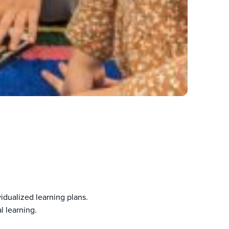
dualized learning plans.
l learning.