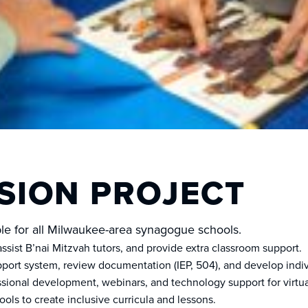
SION PROJECT
able for all Milwaukee-area synagogue schools.
sist B’nai Mitzvah tutors, and provide extra classroom support.
ort system, review documentation (IEP, 504), and develop indivi
ional development, webinars, and technology support for virtua
ools to create inclusive curricula and lessons.