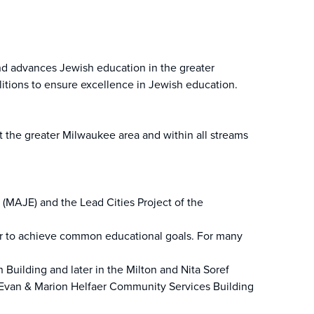
nd advances Jewish education in the greater
itions to ensure excellence in Jewish education.
 the greater Milwaukee area and within all streams
(MAJE) and the Lead Cities Project of the
her to achieve common educational goals. For many
Building and later in the Milton and Nita Soref
e Evan & Marion Helfaer Community Services Building