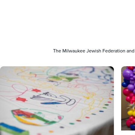
The Milwaukee Jewish Federation and C