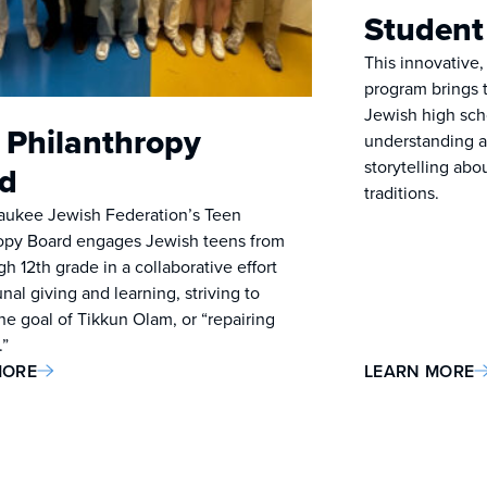
Student
This innovative,
program brings 
Jewish high sch
 Philanthropy
understanding a
storytelling abo
d
traditions.
aukee Jewish Federation’s Teen
opy Board engages Jewish teens from
h 12th grade in a collaborative effort
al giving and learning, striving to
he goal of Tikkun Olam, or “repairing
.”
MORE
LEARN MORE