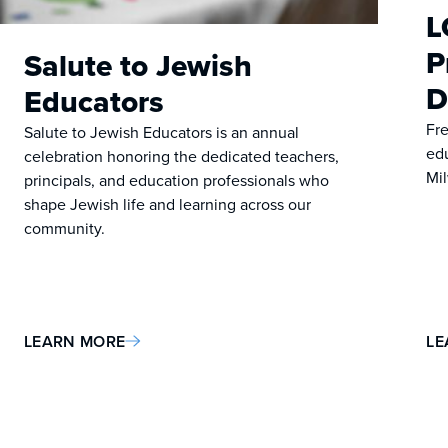
L
P
Salute to Jewish
D
Educators
Fre
Salute to Jewish Educators is an annual
ed
celebration honoring the dedicated teachers,
Mi
principals, and education professionals who
shape Jewish life and learning across our
community.
LEARN MORE
LE