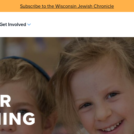
Subscribe to the Wisconsin Jewish Chronicle
Get Involved
OR
NING