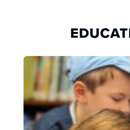
EDUCAT