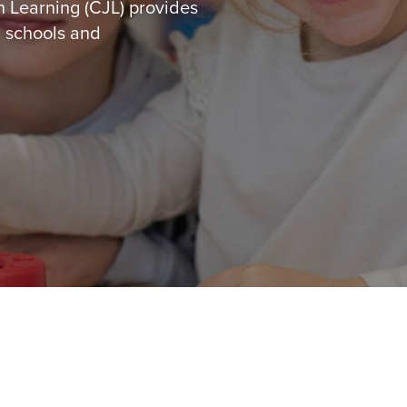
h Learning (CJL) provides
, schools and