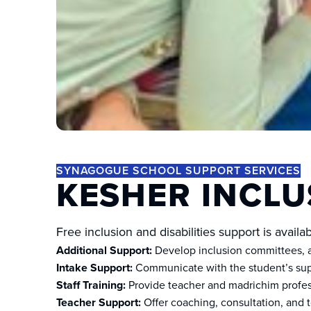
SYNAGOGUE SCHOOL SUPPORT SERVICES
KESHER INCLU
Free inclusion and disabilities support is avail
Additional Support:
Develop inclusion committees, as
Intake Support:
Communicate with the student’s supp
Staff Training:
Provide teacher and madrichim profess
Teacher Support:
Offer coaching, consultation, and t