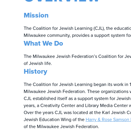
Mission
The Coalition for Jewish Learning (CJL), the educa
Milwaukee community, provides a support system for 
What We Do
The Milwaukee Jewish Federation’s Coalition for Jew
of Jewish life.
History
The Coalition for Jewish Learning began its work in
Milwaukee Jewish Federation. These organizations 
CJL established itself as a support system for Jewi
years, a Creativity Center and Library Media Cente
Over the years CJL was located at the Karl Jewish C
Jewish Education Wing of the
Harry & Rose Samson 
of the Milwaukee Jewish Federation.