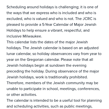
Scheduling around holidays is challenging; it is one of
the ways that we express who is included and who is
excluded, who is valued and who is not. The JCRC is
pleased to provide a 5-Year Calendar of Major Jewish
Holidays to help ensure a vibrant, respectful, and
inclusive Milwaukee.
This calendar lists the dates of the major Jewish
holidays. The Jewish calendar is based on an adjusted
lunar calendar, so holiday observances vary from year to
year on the Gregorian calendar. Please note that all
Jewish holidays begin at sundown the evening
preceding the holiday. During observance of the major
Jewish holidays, work is traditionally prohibited.
Therefore, members of the Jewish community may be
unable to participate in school, meetings, conferences,
or other activities.
The calendar is intended to be a useful tool for planning
and scheduling activities, such as public meetings,