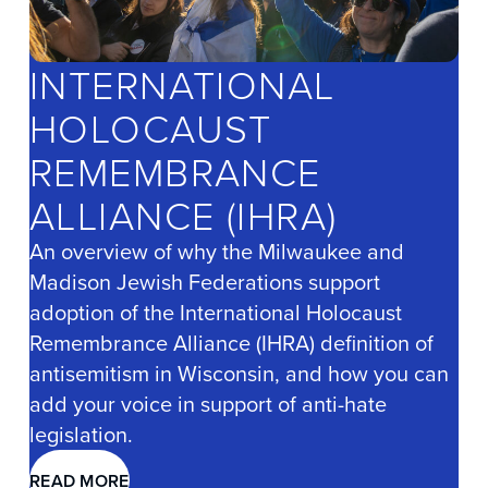
INTERNATIONAL
HOLOCAUST
REMEMBRANCE
ALLIANCE (IHRA)
An overview of why the Milwaukee and
Madison Jewish Federations support
adoption of the International Holocaust
Remembrance Alliance (IHRA) definition of
antisemitism in Wisconsin, and how you can
add your voice in support of anti-hate
legislation.
READ MORE