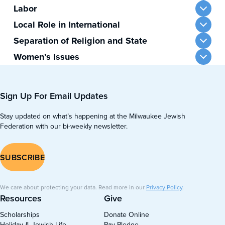
Labor
Local Role in International
Separation of Religion and State
Women’s Issues
Sign Up For Email Updates
Stay updated on what’s happening at the Milwaukee Jewish
Federation with our bi-weekly newsletter.
SUBSCRIBE
We care about protecting your data. Read more in our
Privacy Policy
.
Resources
Give
Scholarships
Donate Online
Holiday & Jewish Life
Pay Pledge