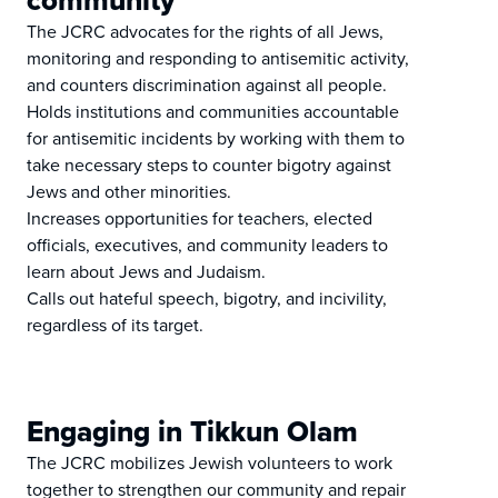
community
The JCRC advocates for the rights of all Jews,
monitoring and responding to antisemitic activity,
and counters discrimination against all people.
Holds institutions and communities accountable
for antisemitic incidents by working with them to
take necessary steps to counter bigotry against
Jews and other minorities.
Increases opportunities for teachers, elected
officials, executives, and community leaders to
learn about Jews and Judaism.
Calls out hateful speech, bigotry, and incivility,
regardless of its target.
Engaging in Tikkun Olam
The JCRC mobilizes Jewish volunteers to work
together to strengthen our community and repair