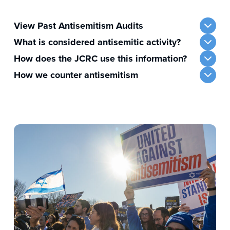
View Past Antisemitism Audits
What is considered antisemitic activity?
How does the JCRC use this information?
How we counter antisemitism