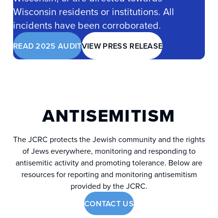
Wisconsin residents or institutions. All
incidents have been corroborated.
READ 2025 AUDIT
VIEW PRESS RELEASE
ANTISEMITISM
The JCRC protects the Jewish community and the rights
of Jews everywhere, monitoring and responding to
antisemitic activity and promoting tolerance. Below are
resources for reporting and monitoring antisemitism
provided by the JCRC.
CONTACT US