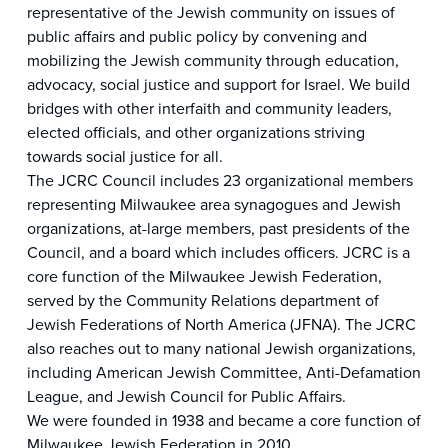
representative of the Jewish community on issues of
public affairs and public policy by convening and
mobilizing the Jewish community through education,
advocacy, social justice and support for Israel. We build
bridges with other interfaith and community leaders,
elected officials, and other organizations striving
towards social justice for all.
The JCRC Council includes 23 organizational members
representing Milwaukee area synagogues and Jewish
organizations, at-large members, past presidents of the
Council, and a board which includes officers. JCRC is a
core function of the Milwaukee Jewish Federation,
served by the Community Relations department of
Jewish Federations of North America (JFNA). The JCRC
also reaches out to many national Jewish organizations,
including American Jewish Committee, Anti-Defamation
League, and Jewish Council for Public Affairs.
We were founded in 1938 and became a core function of
Milwaukee Jewish Federation in 2010.