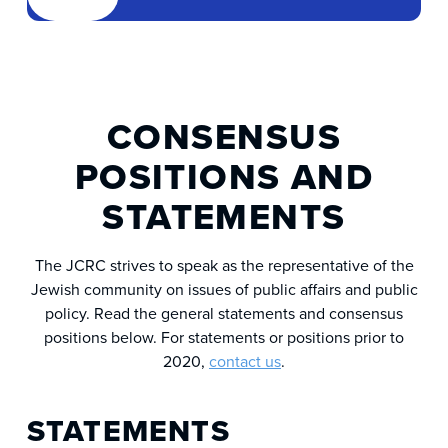
CONSENSUS
POSITIONS AND
STATEMENTS
The JCRC strives to speak as the representative of the
Jewish community on issues of public affairs and public
policy. Read the general statements and consensus
positions below. For statements or positions prior to
2020,
contact us
.
STATEMENTS