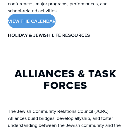
conferences, major programs, performances, and
school-related activities.
VIEW THE CALENDAR
HOLIDAY & JEWISH LIFE RESOURCES
ALLIANCES & TASK
FORCES
The Jewish Community Relations Council (JCRC)
Alliances build bridges, develop allyship, and foster
understanding between the Jewish community and the