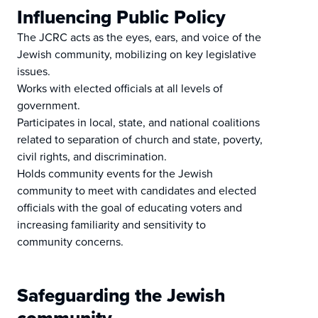
Influencing Public Policy
The JCRC acts as the eyes, ears, and voice of the
Jewish community, mobilizing on key legislative
issues.
Works with elected officials at all levels of
government.
Participates in local, state, and national coalitions
related to separation of church and state, poverty,
civil rights, and discrimination.
Holds community events for the Jewish
community to meet with candidates and elected
officials with the goal of educating voters and
increasing familiarity and sensitivity to
community concerns.
Safeguarding the Jewish