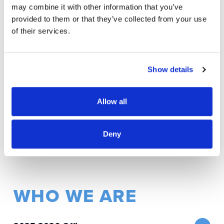
through education, advocacy, social justice, and
may combine it with other information that you’ve
advocacy for Israel.
provided to them or that they’ve collected from your use
of their services.
AAPI Jewish Alliance
Lat
Co-Cha
Asian American Pacific Islander Jewish
Tenori
Show details
Alliance.
Co-Chairs: Brian DeNeve, Erik Kennedy,
and
Ron Kuramoto
Allow all
Deny
WHO WE ARE