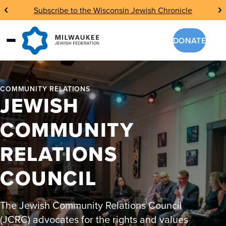
Skip
Subscribe to the Wisconsin Jewish Chronicle
to
content
DONATE
COMMUNITY RELATIONS
JEWISH
COMMUNITY
RELATIONS
COUNCIL
The Jewish Community Relations Council
(JCRC) advocates for the rights and values