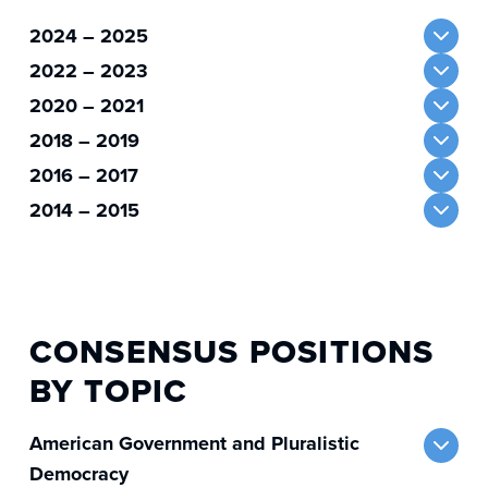
2024 – 2025
2022 – 2023
2020 – 2021
2018 – 2019
2016 – 2017
2014 – 2015
CONSENSUS POSITIONS
BY TOPIC
American Government and Pluralistic
Democracy