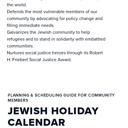
the world.
Defends the most vulnerable members of our
community by advocating for policy change and
filling immediate needs.
Galvanizes the Jewish community to help
refugees and to stand in solidarity with embattled
communities.
Nurtures social justice heroes through its Robert
H. Friebert Social Justice Award.
PLANNING & SCHEDULING GUIDE FOR COMMUNITY
MEMBERS
JEWISH HOLIDAY
CALENDAR