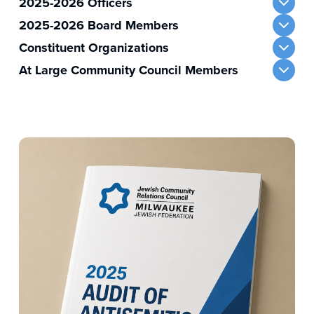
2025-2026 Officers
2025-2026 Board Members
Constituent Organizations
At Large Community Council Members