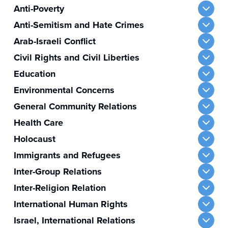
Anti-Poverty
Anti-Semitism and Hate Crimes
Arab-Israeli Conflict
Civil Rights and Civil Liberties
Education
Environmental Concerns
General Community Relations
Health Care
Holocaust
Immigrants and Refugees
Inter-Group Relations
Inter-Religion Relation
International Human Rights
Israel, International Relations