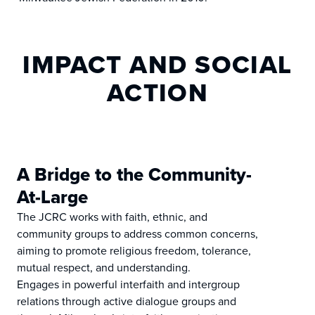
IMPACT AND SOCIAL
ACTION
A Bridge to the Community-
At-Large
The JCRC works with faith, ethnic, and
community groups to address common concerns,
aiming to promote religious freedom, tolerance,
mutual respect, and understanding.
Engages in powerful interfaith and intergroup
relations through active dialogue groups and