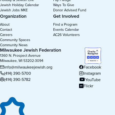
Jewish Holiday Calendar
Ways To Give
Jewish Jobs MKE
Donor Advised Fund
Organization
Get Involved
About
Find a Program
Contact
Events Calendar
Careers
AC26 Volunteers
Community Spaces
Community News
Milwaukee Jewish Federation
1360 N. Prospect Avenue
Milwaukee, WI 53202-3094
info@milwaukeejewish.org
Facebook
(opens in new tab)
(414) 390-5700
Instagram
(opens in new tab)
(414) 390-5782
YouTube
(opens in new tab)
Flickr
(opens in new tab)