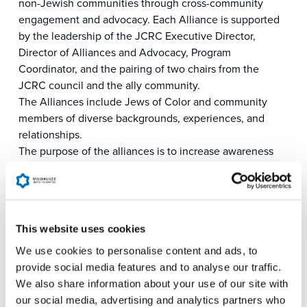
non-Jewish communities through cross-community
engagement and advocacy. Each Alliance is supported
by the leadership of the JCRC Executive Director,
Director of Alliances and Advocacy, Program
Coordinator, and the pairing of two chairs from the
JCRC council and the ally community.
The Alliances include Jews of Color and community
members of diverse backgrounds, experiences, and
relationships.
The purpose of the alliances is to increase awareness
and advocacy of issues affecting the Jewish community
and communities in the alliance, explore commonalities
in mission, encourage cross-alliance advocacy, counter
antisemitism, bigotry, and anti-Zionism, and increase
This website uses cookies
JCRC impact.
Alliances organize activities and events relevant to the
We use cookies to personalise content and ads, to
needs and focus of that respective alliance in alignment
provide social media features and to analyse our traffic.
with the JCRC and Milwaukee Jewish Federation’s
We also share information about your use of our site with
mission to convene and mobilize the Jewish community
our social media, advertising and analytics partners who