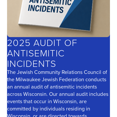
2025 AUDIT OF
ANTISEMITIC
INCIDENTS
The Jewish Community Relations Council of
the Milwaukee Jewish Federation conducts
an annual audit of antisemitic incidents
across Wisconsin. Our annual audit includes
events that occur in Wisconsin, are
committed by individuals residing in
Wisconsin, or are directed towards