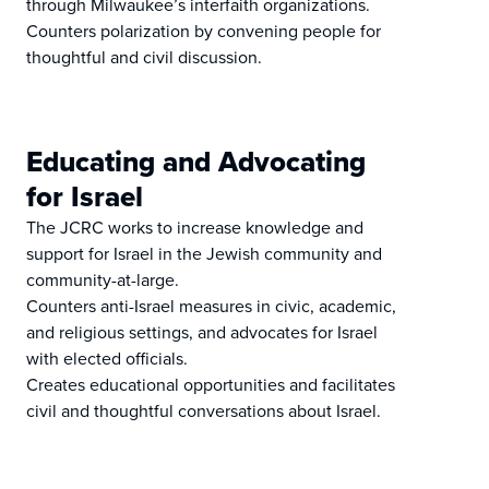
through Milwaukee’s interfaith organizations.
Counters polarization by convening people for
thoughtful and civil discussion.
Educating and Advocating
for Israel
The JCRC works to increase knowledge and
support for Israel in the Jewish community and
community-at-large.
Counters anti-Israel measures in civic, academic,
and religious settings, and advocates for Israel
with elected officials.
Creates educational opportunities and facilitates
civil and thoughtful conversations about Israel.