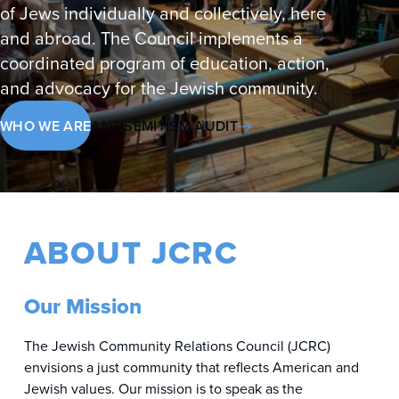
of Jews individually and collectively, here
and abroad. The Council implements a
coordinated program of education, action,
and advocacy for the Jewish community.
WHO WE ARE
ANTISEMITISM AUDIT
ABOUT JCRC
Our Mission
The Jewish Community Relations Council (JCRC)
envisions a just community that reflects American and
Jewish values. Our mission is to speak as the