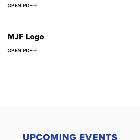
OPEN PDF
MJF Logo
OPEN PDF
UPCOMING EVENTS