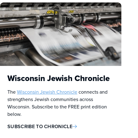
Wisconsin Jewish Chronicle
The
Wisconsin Jewish Chronicle
connects and
strengthens Jewish communities across
Wisconsin. Subscribe to the FREE print edition
below.
SUBSCRIBE TO CHRONICLE