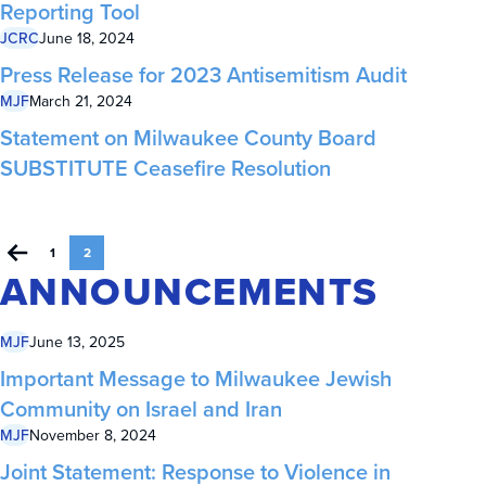
Reporting Tool
JCRC
June 18, 2024
Press Release for 2023 Antisemitism Audit
MJF
March 21, 2024
Statement on Milwaukee County Board
SUBSTITUTE Ceasefire Resolution
1
2
ANNOUNCEMENTS
MJF
June 13, 2025
Important Message to Milwaukee Jewish
Community on Israel and Iran
MJF
November 8, 2024
Joint Statement: Response to Violence in