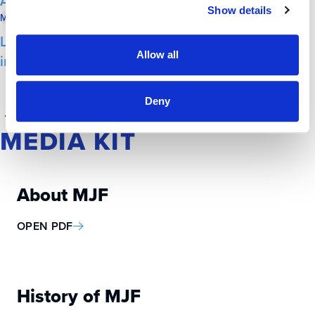
Antisemitism
Show details
Milwaukee Business Journal
June 11, 2025
Lubar, Marcus and Selig honored with
Allow all
inaugural Herb Kohl Service Award
Deny
1
2
3
MEDIA KIT
About MJF
OPEN PDF
History of MJF