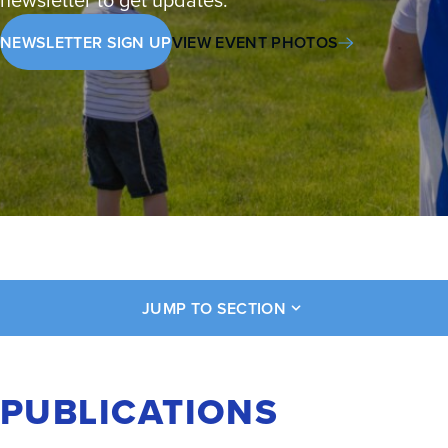
NEWSLETTER SIGN UP
VIEW EVENT PHOTOS
JUMP TO SECTION
PUBLICATIONS