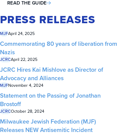
READ THE GUIDE
PRESS RELEASES
MJF
April 24, 2025
Commemorating 80 years of liberation from
Nazis
JCRC
April 22, 2025
JCRC Hires Kai Mishlove as Director of
Advocacy and Alliances
MJF
November 4, 2024
Statement on the Passing of Jonathan
Brostoff
JCRC
October 28, 2024
Milwaukee Jewish Federation (MJF)
Releases NEW Antisemitic Incident