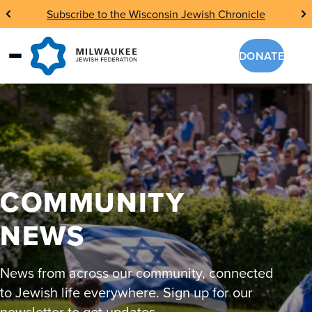
Skip
Subscribe to the Wisconsin Jewish Chronicle
to
content
DONATE
COMMUNITY
NEWS
News from across our community, connected
to Jewish life everywhere. Sign up for our
newsletter to get updates.