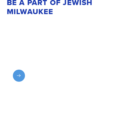
BE A PART OF JEWISH
MILWAUKEE
Get Involved
Explore MJF programs and experiences and find
your place in the community.