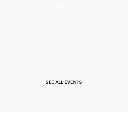
SEE ALL EVENTS