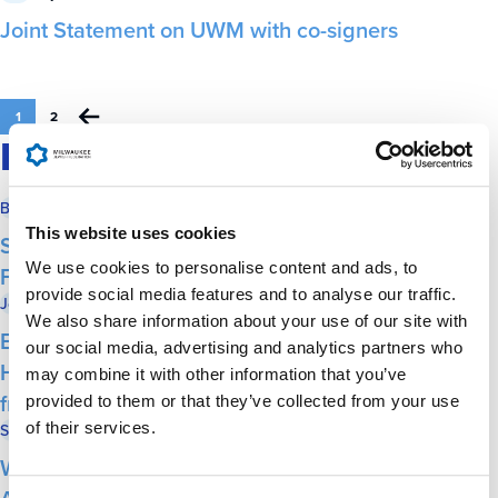
Joint Statement on UWM with co-signers
1
2
IN THE NEWS
Biz Times
June 13, 2025
This website uses cookies
See photos from the Milwaukee Jewish
We use cookies to personalise content and ads, to
Federation’s annual Economic Forum
provide social media features and to analyse our traffic.
Journal Sentinel
June 12, 2025
We also share information about your use of our site with
Bud Selig, Shel Lubar, Steve Marcus receive
our social media, advertising and analytics partners who
Herb Kohl Service Award–highlighting their
may combine it with other information that you’ve
friendship
provided to them or that they’ve collected from your use
of their services.
Shepherd Express
June 12, 2025
Wisconsin’s Jewish Community Targeted by