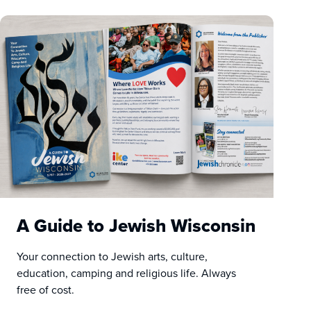
A Guide to Jewish Wisconsin
Your connection to Jewish arts, culture,
education, camping and religious life. Always
free of cost.