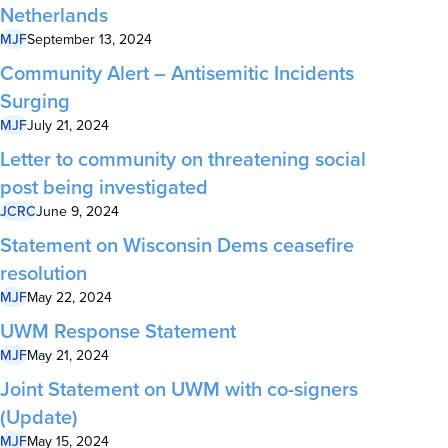
Netherlands
MJF
September 13, 2024
Community Alert – Antisemitic Incidents
Surging
MJF
July 21, 2024
Letter to community on threatening social
post being investigated
JCRC
June 9, 2024
Statement on Wisconsin Dems ceasefire
resolution
MJF
May 22, 2024
UWM Response Statement
MJF
May 21, 2024
Joint Statement on UWM with co-signers
(Update)
MJF
May 15, 2024