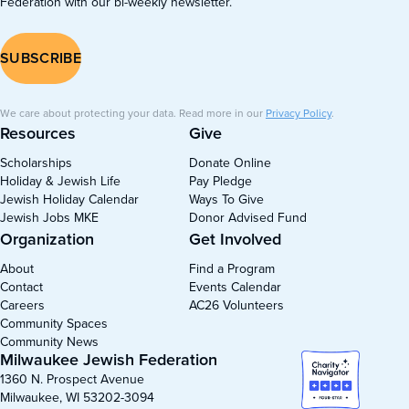
Federation with our bi-weekly newsletter.
SUBSCRIBE
We care about protecting your data. Read more in our
Privacy Policy
.
Resources
Give
Scholarships
Donate Online
Holiday & Jewish Life
Pay Pledge
Jewish Holiday Calendar
Ways To Give
Jewish Jobs MKE
Donor Advised Fund
Organization
Get Involved
About
Find a Program
Contact
Events Calendar
Careers
AC26 Volunteers
Community Spaces
Community News
Milwaukee Jewish Federation
1360 N. Prospect Avenue
Milwaukee, WI 53202-3094