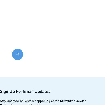
Contact Us
Have a question or need help? Email us or call for
prompt assistance.
Sign Up For Email Updates
Stay updated on what’s happening at the Milwaukee Jewish