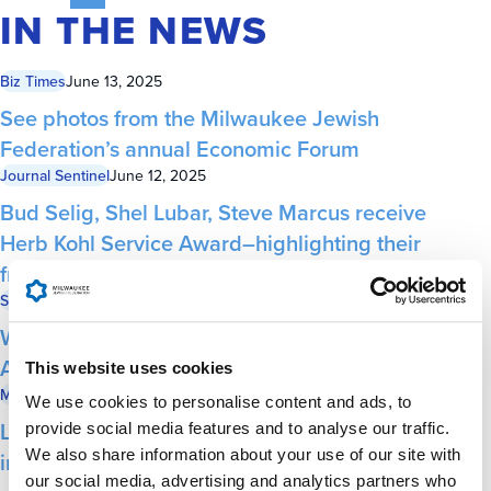
IN THE NEWS
Biz Times
June 13, 2025
See photos from the Milwaukee Jewish
Federation’s annual Economic Forum
Journal Sentinel
June 12, 2025
Bud Selig, Shel Lubar, Steve Marcus receive
Herb Kohl Service Award–highlighting their
friendship
Shepherd Express
June 12, 2025
Wisconsin’s Jewish Community Targeted by
Antisemitism
This website uses cookies
Milwaukee Business Journal
June 11, 2025
We use cookies to personalise content and ads, to
Lubar, Marcus and Selig honored with
provide social media features and to analyse our traffic.
We also share information about your use of our site with
inaugural Herb Kohl Service Award
our social media, advertising and analytics partners who