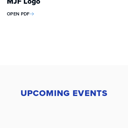
MJF Logo
OPEN PDF
UPCOMING EVENTS