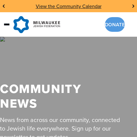
Skip
View the Community Calendar
to
content
DONATE
COMMUNITY
NEWS
News from across our community, connected
to Jewish life everywhere. Sign up for our
newsletter to get updates.