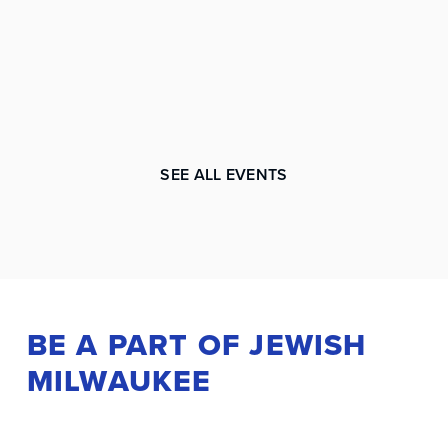
SEE ALL EVENTS
BE A PART OF JEWISH
MILWAUKEE