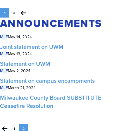
1
2
ANNOUNCEMENTS
MJF
May 14, 2024
Joint statement on UWM
MJF
May 13, 2024
Statement on UWM
MJF
May 2, 2024
Statement on campus encampments
MJF
March 21, 2024
Milwaukee County Board SUBSTITUTE
Ceasefire Resolution
1
2