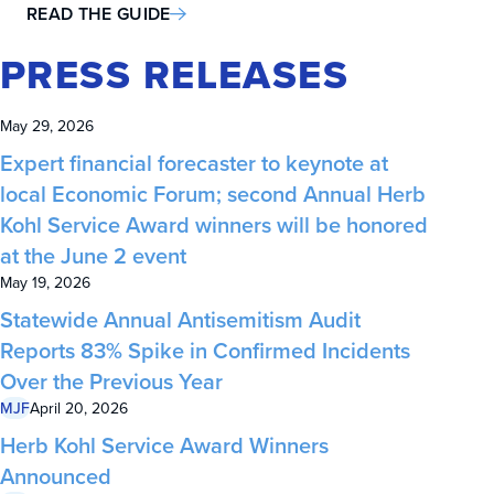
READ THE GUIDE
PRESS RELEASES
May 29, 2026
Expert financial forecaster to keynote at
local Economic Forum; second Annual Herb
Kohl Service Award winners will be honored
at the June 2 event
May 19, 2026
Statewide Annual Antisemitism Audit
Reports 83% Spike in Confirmed Incidents
Over the Previous Year
MJF
April 20, 2026
Herb Kohl Service Award Winners
Announced