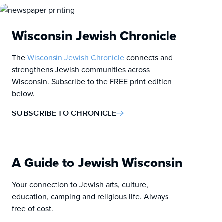
Wisconsin Jewish Chronicle
The
Wisconsin Jewish Chronicle
connects and
strengthens Jewish communities across
Wisconsin. Subscribe to the FREE print edition
below.
SUBSCRIBE TO CHRONICLE
A Guide to Jewish Wisconsin
Your connection to Jewish arts, culture,
education, camping and religious life. Always
free of cost.