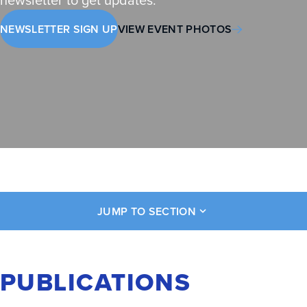
NEWSLETTER SIGN UP
VIEW EVENT PHOTOS
JUMP TO SECTION
PUBLICATIONS