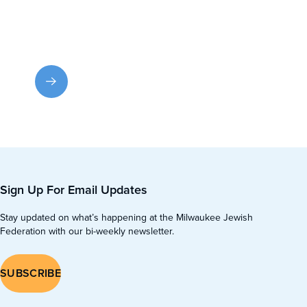
Contact Us
Have a question or need help? Email us or call for
prompt assistance.
Sign Up For Email Updates
Stay updated on what’s happening at the Milwaukee Jewish
Federation with our bi-weekly newsletter.
SUBSCRIBE