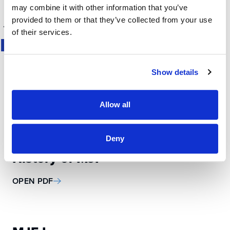
may combine it with other information that you’ve
provided to them or that they’ve collected from your use
1
2
3
of their services.
MEDIA KIT
Show details
About MJF
Allow all
OPEN PDF
Deny
History of MJF
OPEN PDF