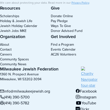
We care about protecting your data. Read more in our
Privacy Policy
.
Resources
Give
Scholarships
Donate Online
Holiday & Jewish Life
Pay Pledge
Jewish Holiday Calendar
Ways To Give
Jewish Jobs MKE
Donor Advised Fund
Organization
Get Involved
About
Find a Program
Contact
Events Calendar
Careers
AC26 Volunteers
Community Spaces
Community News
Milwaukee Jewish Federation
1360 N. Prospect Avenue
Milwaukee, WI 53202-3094
info@milwaukeejewish.org
Facebook
(opens in new tab)
(414) 390-5700
Instagram
(opens in new tab)
(414) 390-5782
YouTube
(opens in new tab)
Flickr