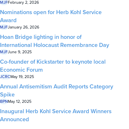
MJF
February 2, 2026
Nominations open for Herb Kohl Service
Award
MJF
January 26, 2026
Hoan Bridge lighting in honor of
International Holocaust Remembrance Day
MJF
June 9, 2025
Co-founder of Kickstarter to keynote local
Economic Forum
JCRC
May 19, 2025
Annual Antisemitism Audit Reports Category
Spike
BPN
May 12, 2025
Inaugural Herb Kohl Service Award Winners
Announced