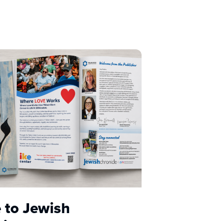
 to Jewish