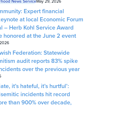
rhood News Service
May 29, 2026
munity: Expert financial
 keynote at local Economic Forum
l – Herb Kohl Service Award
be honored at the June 2 event
 2026
ish Federation: Statewide
mitism audit reports 83% spike
ncidents over the previous year
6
ate, it’s hateful, it’s hurtful’:
semitic incidents hit record
more than 900% over decade,