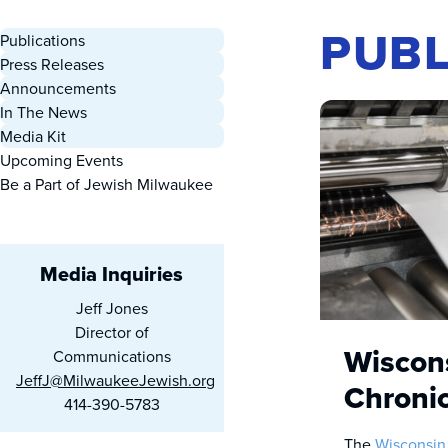
PUBL
Publications
Press Releases
Announcements
In The News
Media Kit
Upcoming Events
Be a Part of Jewish Milwaukee
Media Inquiries
Jeff Jones
Director of
Wiscon
Communications
JeffJ@MilwaukeeJewish.org
Chronic
414-390-5783
The
Wisconsin