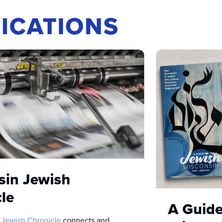
ICATIONS
sin Jewish
le
A Guide
 Jewish Chronicle
connects and