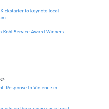
Kickstarter to keynote local
rum
b Kohl Service Award Winners
024
nt: Response to Violence in
unity on threatening social post