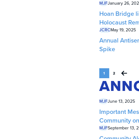
MJF
January 26, 20
Hoan Bridge li
Holocaust Re
JCRC
May 19, 2025
Annual Antise
Spike
1
2
ANN
MJF
June 13, 2025
Important Mes
Community on 
MJF
September 13, 
Community Aler