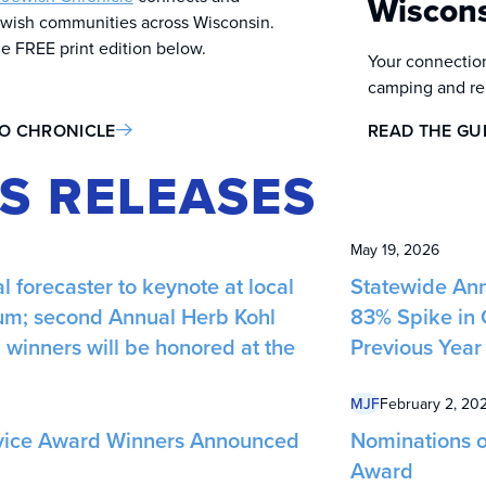
Wiscon
wish communities across Wisconsin.
he FREE print edition below.
Your connection
camping and reli
TO CHRONICLE
READ THE GU
S RELEASES
May 19, 2026
l forecaster to keynote at local
Statewide Ann
m; second Annual Herb Kohl
83% Spike in 
winners will be honored at the
Previous Year
MJF
February 2, 20
vice Award Winners Announced
Nominations o
Award