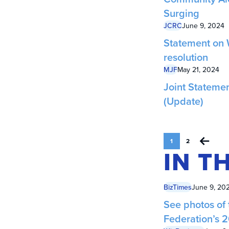
Surging
JCRC
June 9, 2024
Statement on 
resolution
MJF
May 21, 2024
Joint Stateme
(Update)
1
2
IN T
BizTimes
June 9, 20
See photos of
Federation’s