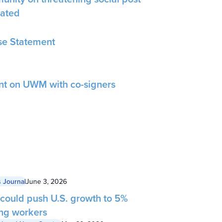
gated
e Statement
nt on UWM with co-signers
 Journal
June 3, 2026
 could push U.S. growth to 5%
ing workers