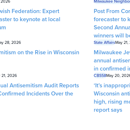
, 2026
Milwaukee Neighbo
ish Federation: Expert
Post From Com
aster to keynote at local
forecaster to
um
Second Annua
winners will 
ay 28, 2026
State Affairs
May 21,
mitism on the Rise in Wisconsin
Milwaukee Jew
annual antise
in confirmed i
 21, 2026
CBS58
May 20, 202
ual Antisemitism Audit Reports
‘It’s inappropri
Confirmed Incidents Over the
Wisconsin anti
high, rising 
report says