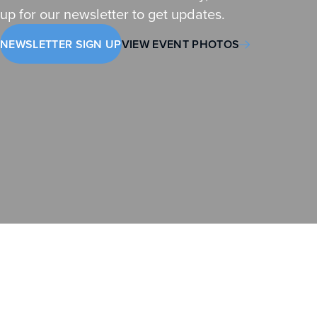
up for our newsletter to get updates.
NEWSLETTER SIGN UP
VIEW EVENT PHOTOS