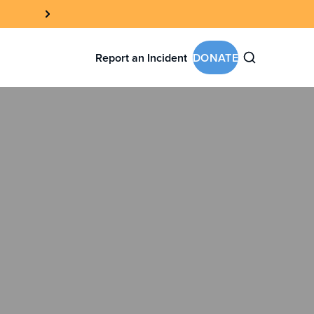
Report an Incident
DONATE