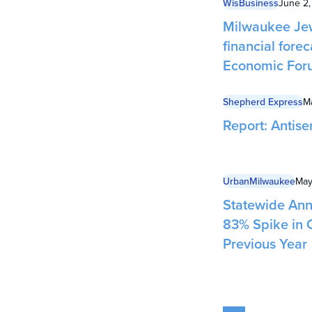
WisBusiness
June 2
Milwaukee Jew
financial forec
Economic For
Shepherd Express
M
Report: Antise
UrbanMilwaukee
May
Statewide Ann
83% Spike in 
Previous Year