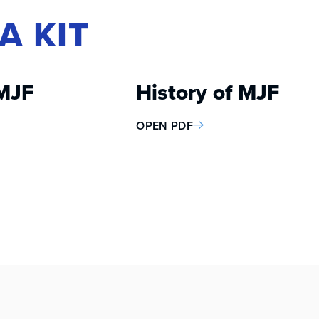
A KIT
MJF
History of MJF
OPEN PDF