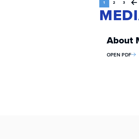
1
2
3
MEDI
About 
OPEN PDF