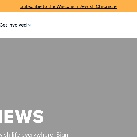
Subscribe to the Wisconsin Jewish Chronicle
Get Involved
NEWS
ish life everywhere. Sign