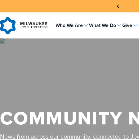
Skip
to
content
Who We Are
What We Do
Give
COMMUNITY 
News from across our community, connected to Jew