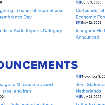
26
MJF
June 9, 2025
ghting in honor of International
Co-founder of 
membrance Day
Economic Fo
BPN
May 12, 2025
mitism Audit Reports Category
Inaugural Her
Announced
OUNCEMENTS
MJF
November 8, 2
sage to Milwaukee Jewish
Joint Stateme
Israel and Iran
Netherlands
2024
MJF
July 21, 2024
t – Antisemitic Incidents
Letter to comm