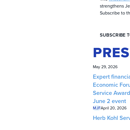
strengthens Je
Subscribe to t
SUBSCRIBE 
PRES
May 29, 2026
Expert financia
Economic Foru
Service Award 
June 2 event
MJF
April 20, 2026
Herb Kohl Ser