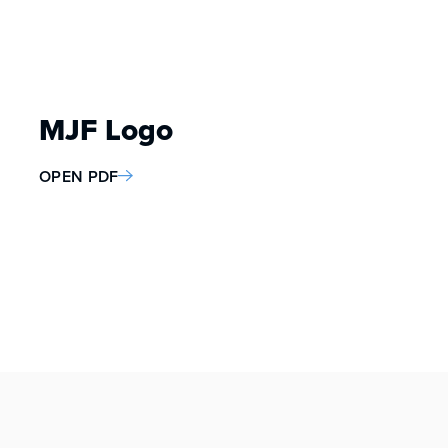
MJF Logo
OPEN PDF