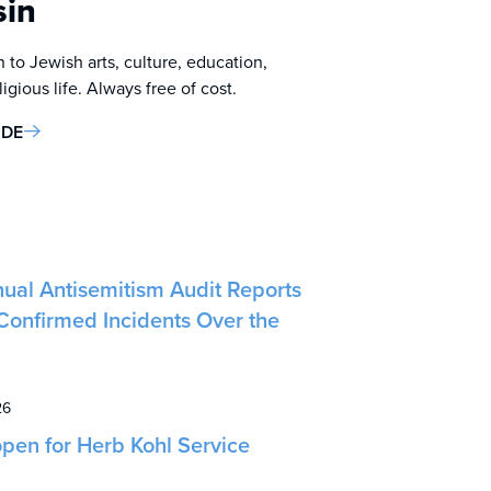
sin
 to Jewish arts, culture, education,
gious life. Always free of cost.
IDE
ual Antisemitism Audit Reports
Confirmed Incidents Over the
26
pen for Herb Kohl Service