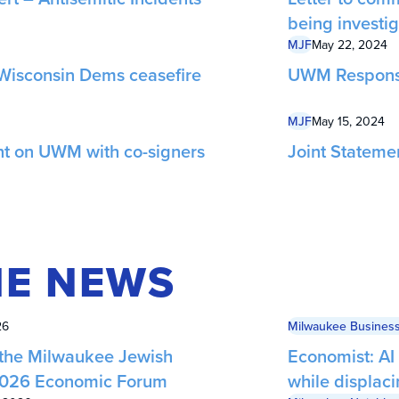
being investi
MJF
May 22, 2024
Wisconsin Dems ceasefire
UWM Respons
MJF
May 15, 2024
nt on UWM with co-signers
Joint Stateme
HE NEWS
26
Milwaukee Business
 the Milwaukee Jewish
Economist: AI
 2026 Economic Forum
while displac